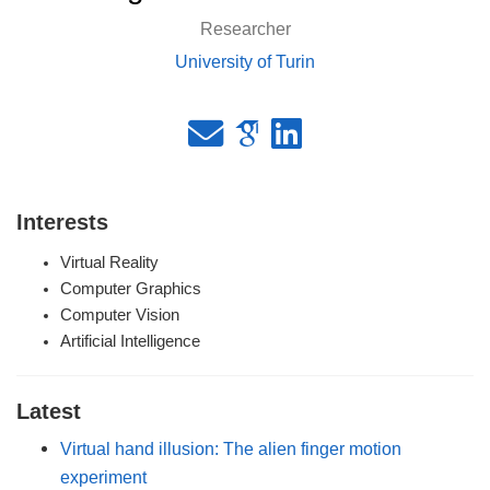
Researcher
University of Turin
Interests
Virtual Reality
Computer Graphics
Computer Vision
Artificial Intelligence
Latest
Virtual hand illusion: The alien finger motion
experiment