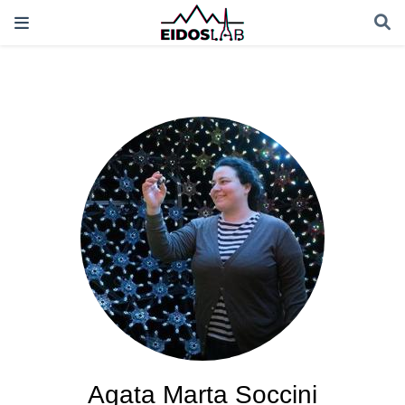
Agata Marta Soccini