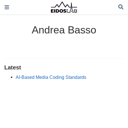
Andrea Basso
Latest
AI-Based Media Coding Standards