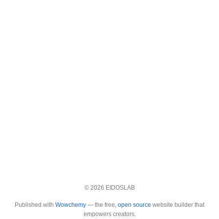
© 2026 EIDOSLAB
Published with
Wowchemy
— the free,
open source
website builder that
empowers creators.