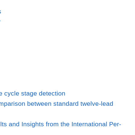
s
y
fe cycle stage detection
omparison between standard twelve-lead
 and Insights from the International Per-