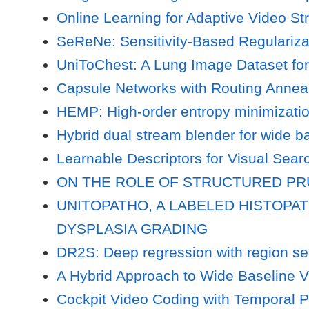
Online Learning for Adaptive Video S
SeReNe: Sensitivity-Based Regularizat
UniToChest: A Lung Image Dataset fo
Capsule Networks with Routing Annea
HEMP: High-order entropy minimizatio
Hybrid dual stream blender for wide b
Learnable Descriptors for Visual Sear
ON THE ROLE OF STRUCTURED P
UNITOPATHO, A LABELED HISTOPA
DYSPLASIA GRADING
DR2S: Deep regression with region sel
A Hybrid Approach to Wide Baseline V
Cockpit Video Coding with Temporal P