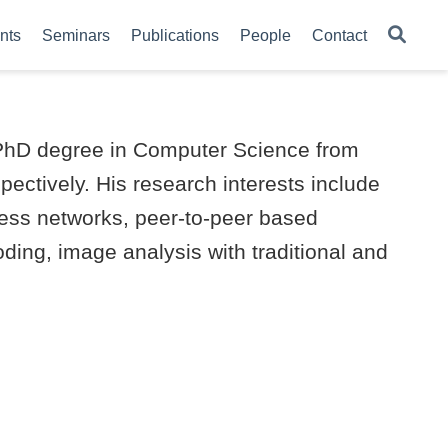
nts
Seminars
Publications
People
Contact
is PhD degree in Computer Science from
pectively. His research interests include
less networks, peer-to-peer based
oding, image analysis with traditional and