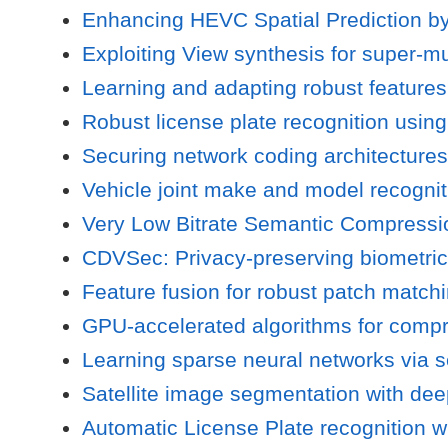
Enhancing HEVC Spatial Prediction b
Exploiting View synthesis for super-m
Learning and adapting robust features
Robust license plate recognition usin
Securing network coding architectures
Vehicle joint make and model recognit
Very Low Bitrate Semantic Compressio
CDVSec: Privacy-preserving biometrica
Feature fusion for robust patch match
GPU-accelerated algorithms for compre
Learning sparse neural networks via se
Satellite image segmentation with deep 
Automatic License Plate recognition w