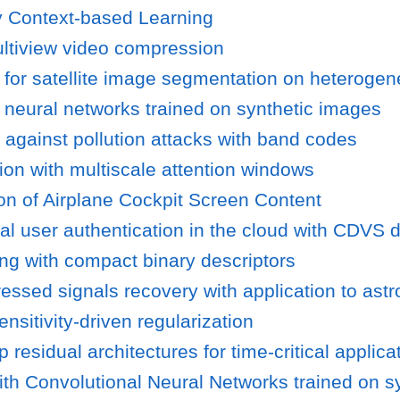
y Context-based Learning
ultiview video compression
 for satellite image segmentation on heterogen
g neural networks trained on synthetic images
 against pollution attacks with band codes
ion with multiscale attention windows
n of Airplane Cockpit Screen Content
l user authentication in the cloud with CDVS d
ing with compact binary descriptors
ssed signals recovery with application to ast
nsitivity-driven regularization
residual architectures for time-critical applica
ith Convolutional Neural Networks trained on s