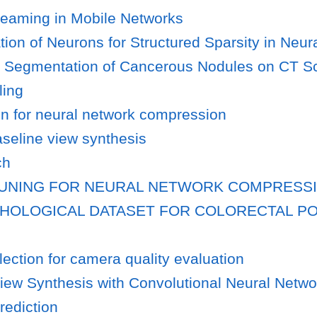
treaming in Mobile Networks
ion of Neurons for Structured Sparsity in Neur
r Segmentation of Cancerous Nodules on CT S
ling
n for neural network compression
aseline view synthesis
ch
RUNING FOR NEURAL NETWORK COMPRESS
THOLOGICAL DATASET FOR COLORECTAL P
ection for camera quality evaluation
iew Synthesis with Convolutional Neural Netwo
rediction