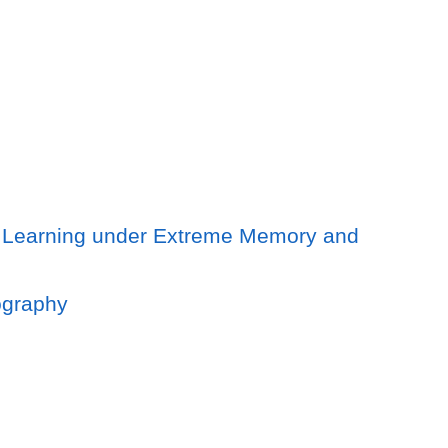
er Learning under Extreme Memory and
lography