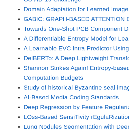
Domain Adaptation for Learned Image
GABIC: GRAPH-BASED ATTENTION
Towards One-Shot PCB Component De
A Differentiable Entropy Model for L
A Learnable EVC Intra Predictor Usin
DelBERTo: A Deep Lightweight Transfo
Shannon Strikes Again! Entropy-base
Computation Budgets
Study of historical Byzantine seal ima
AI-Based Media Coding Standards
Deep Regression by Feature Regulariz
LOss-Based SensiTivity rEgulaRizatio
Lung Nodules Segmentation with Deep