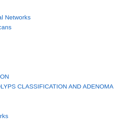
al Networks
cans
ION
OLYPS CLASSIFICATION AND ADENOMA
rks