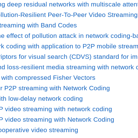
ing deep residual networks with multiscale atte
llution-Resilient Peer-To-Peer Video Streaming
 streaming with Band Codes
 effect of pollution attack in network coding-b
rk coding with application to P2P mobile strea
tors for visual search (CDVS) standard for im
nd loss-resilient media streaming with network 
o with compressed Fisher Vectors
or P2P streaming with Network Coding
ith low-delay network coding
2P video streaming with network coding
2P video streaming with Network Coding
ooperative video streaming