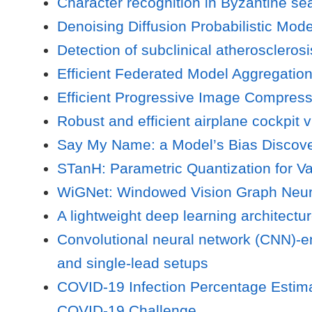
Character recognition in Byzantine se
Denoising Diffusion Probabilistic Mod
Detection of subclinical atherosclero
Efficient Federated Model Aggregation
Efficient Progressive Image Compres
Robust and efficient airplane cockpit
Say My Name: a Model’s Bias Discov
STanH: Parametric Quantization for 
WiGNet: Windowed Vision Graph Neur
A lightweight deep learning architectur
Convolutional neural network (CNN)-e
and single-lead setups
COVID-19 Infection Percentage Estima
COVID-19 Challenge