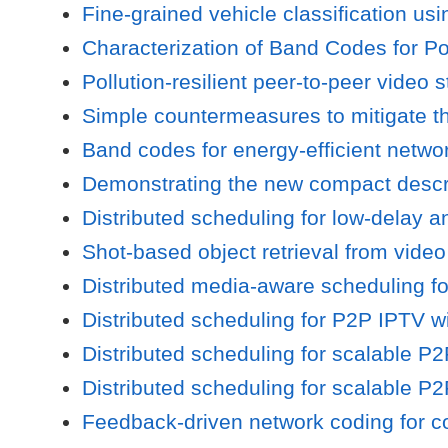
Fine-grained vehicle classification us
Characterization of Band Codes for Po
Pollution-resilient peer-to-peer video
Simple countermeasures to mitigate the
Band codes for energy-efficient netwo
Demonstrating the new compact descrip
Distributed scheduling for low-delay a
Shot-based object retrieval from vide
Distributed media-aware scheduling f
Distributed scheduling for P2P IPTV w
Distributed scheduling for scalable P
Distributed scheduling for scalable P
Feedback-driven network coding for c