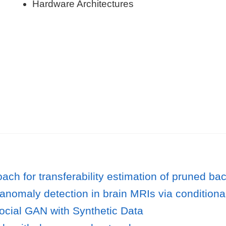
Hardware Architectures
ach for transferability estimation of pruned b
anomaly detection in brain MRIs via conditiona
cial GAN with Synthetic Data