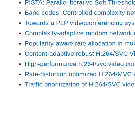
PISTA: Parallel Iterative Soft Thresho
Band codes: Controlled complexity net
Towards a P2P videoconferencing sys
Complexity-adaptive random network c
Popularity-aware rate allocation in mul
Content-adaptive robust H.264/SVC V
High-performance h.264/svc video co
Rate-distortion optimized H.264/MVC
Traffic prioritization of H.264/SVC vi