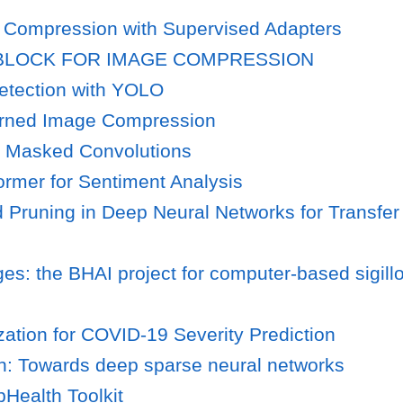
 Compression with Supervised Adapters
 BLOCK FOR IMAGE COMPRESSION
tection with YOLO
earned Image Compression
g Masked Convolutions
rmer for Sentiment Analysis
d Pruning in Deep Neural Networks for Transf
ges: the BHAI project for computer-based sigil
ation for COVID-19 Severity Prediction
n: Towards deep sparse neural networks
Health Toolkit