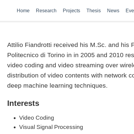
Home
Research
Projects
Thesis
News
Eve
Attilio Fiandrotti received his M.Sc. and h
Politecnico di Torino in in 2005 and 2010 res
video coding and video streaming over wire
distribution of video contents with network c
deep machine learning techniques.
Interests
Video Coding
Visual Signal Processing