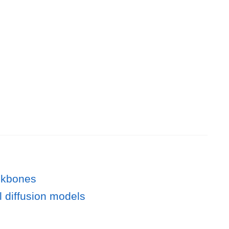
ackbones
l diffusion models