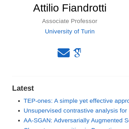
Attilio Fiandrotti
Associate Professor
University of Turin
Latest
TEP-ones: A simple yet effective appro
Unsupervised contrastive analysis for 
AA-SGAN: Adversarially Augmented So