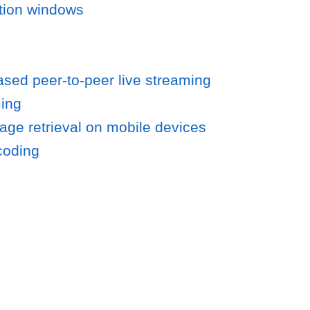
ntion windows
ased peer-to-peer live streaming
ming
age retrieval on mobile devices
coding