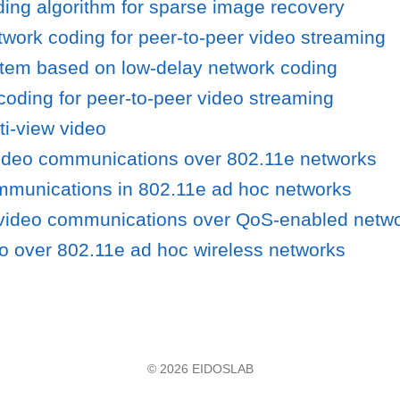
lding algorithm for sparse image recovery
work coding for peer-to-peer video streaming
tem based on low-delay network coding
oding for peer-to-peer video streaming
ti-view video
ideo communications over 802.11e networks
mmunications in 802.11e ad hoc networks
 video communications over QoS-enabled netw
deo over 802.11e ad hoc wireless networks
© 2026 EIDOSLAB