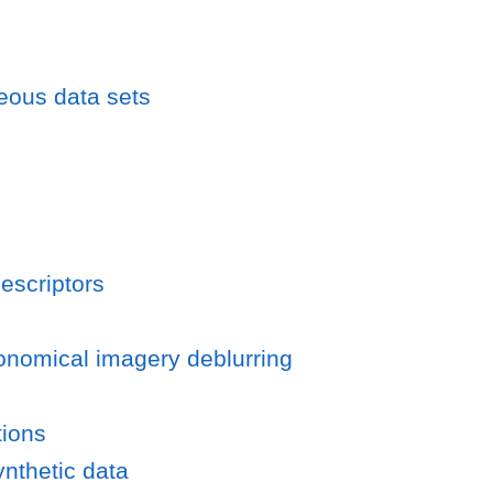
eous data sets
escriptors
ronomical imagery deblurring
tions
ynthetic data