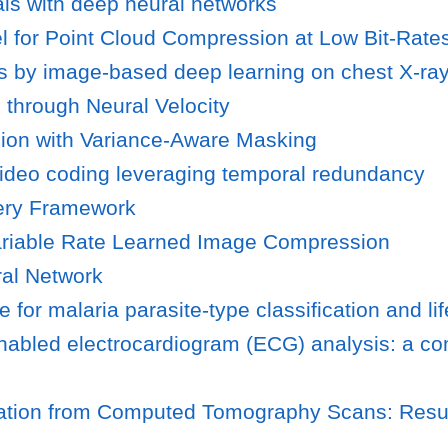
als with deep neural networks
el for Point Cloud Compression at Low Bit-Rate
sis by image-based deep learning on chest X-ra
 through Neural Velocity
sion with Variance-Aware Masking
 video coding leveraging temporal redundancy
ery Framework
Variable Rate Learned Image Compression
al Network
e for malaria parasite-type classification and li
nabled electrocardiogram (ECG) analysis: a c
tion from Computed Tomography Scans: Results