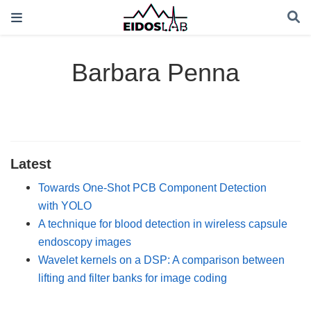
Barbara Penna
Latest
Towards One-Shot PCB Component Detection
with YOLO
A technique for blood detection in wireless capsule
endoscopy images
Wavelet kernels on a DSP: A comparison between
lifting and filter banks for image coding