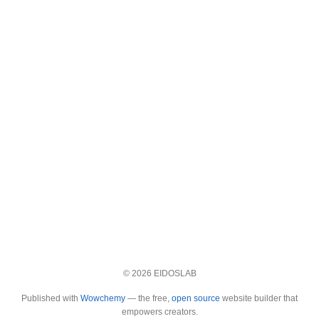
© 2026 EIDOSLAB
Published with
Wowchemy
— the free,
open source
website builder that
empowers creators.