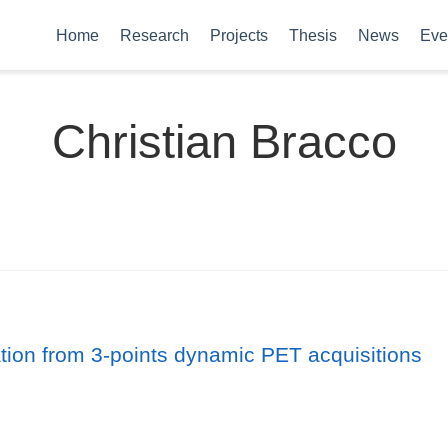
Home
Research
Projects
Thesis
News
Eve
Christian Bracco
ion from 3-points dynamic PET acquisitions