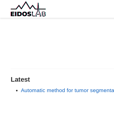
Latest
Automatic method for tumor segmentat