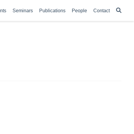
nts
Seminars
Publications
People
Contact