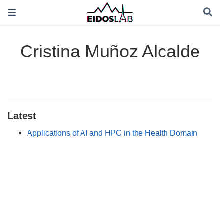
Cristina Muñoz Alcalde
Latest
Applications of AI and HPC in the Health Domain