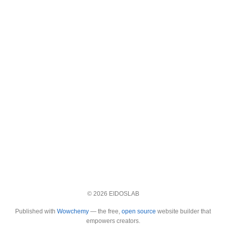
© 2026 EIDOSLAB
Published with
Wowchemy
— the free,
open source
website builder that
empowers creators.