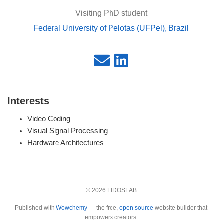
Visiting PhD student
Federal University of Pelotas (UFPel), Brazil
Interests
Video Coding
Visual Signal Processing
Hardware Architectures
© 2026 EIDOSLAB
Published with
Wowchemy
— the free,
open source
website builder that
empowers creators.