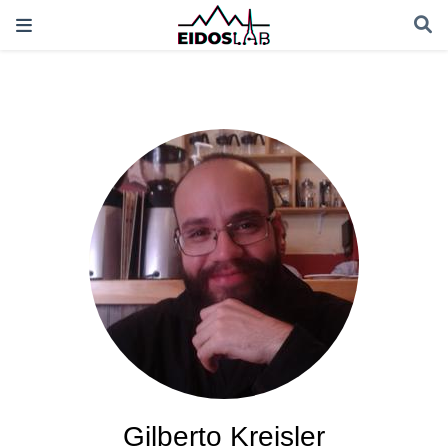
Gilberto Kreisler