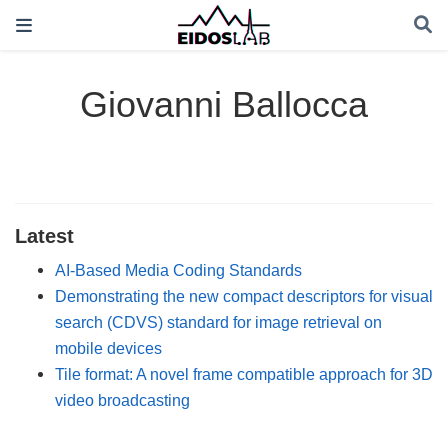
Giovanni Ballocca
Latest
AI-Based Media Coding Standards
Demonstrating the new compact descriptors for visual
search (CDVS) standard for image retrieval on
mobile devices
Tile format: A novel frame compatible approach for 3D
video broadcasting