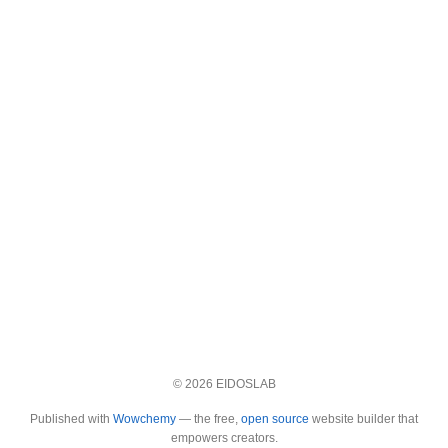
© 2026 EIDOSLAB
Published with
Wowchemy
— the free,
open source
website builder that
empowers creators.