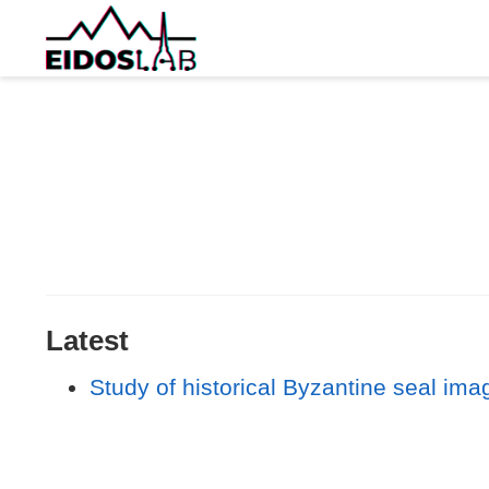
Latest
Study of historical Byzantine seal ima