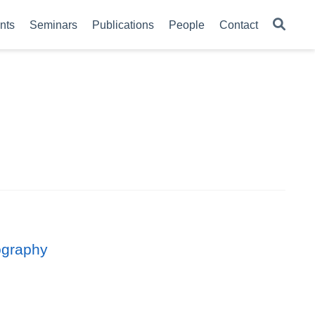
nts
Seminars
Publications
People
Contact
lography