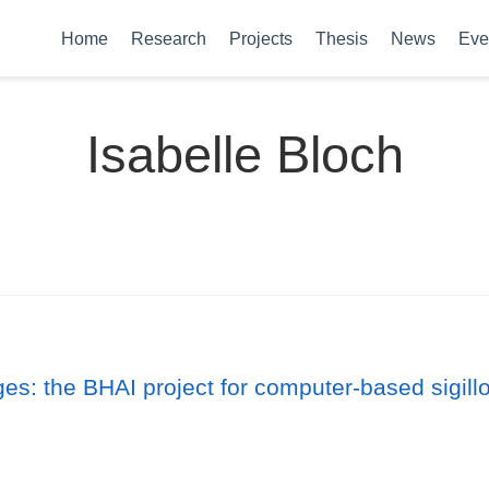
Home
Research
Projects
Thesis
News
Eve
Isabelle Bloch
ges: the BHAI project for computer-based sigil