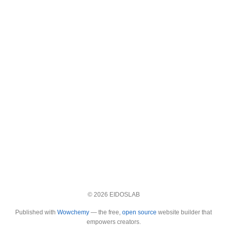
© 2026 EIDOSLAB
Published with
Wowchemy
— the free,
open source
website builder that
empowers creators.