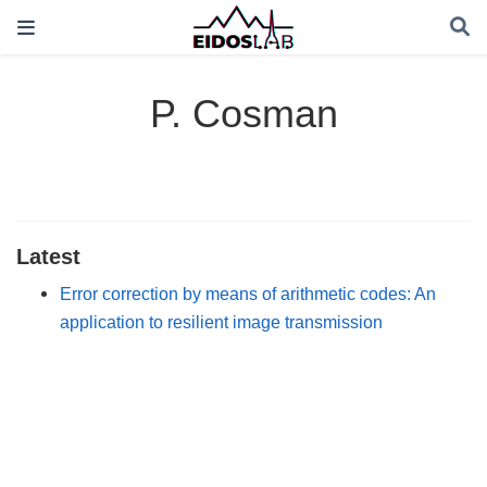
P. Cosman
Latest
Error correction by means of arithmetic codes: An
application to resilient image transmission