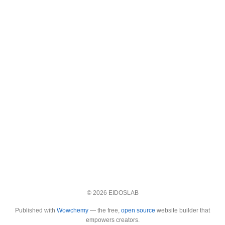
© 2026 EIDOSLAB
Published with
Wowchemy
— the free,
open source
website builder that
empowers creators.