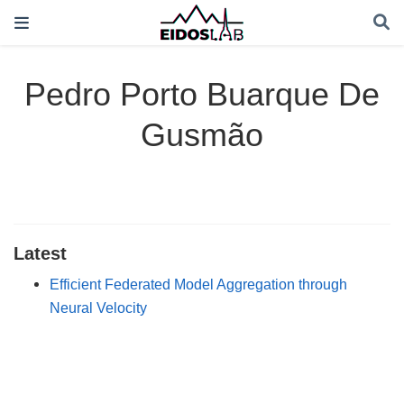
Pedro Porto Buarque De
Gusmão
Latest
Efficient Federated Model Aggregation through
Neural Velocity