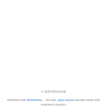
© 2026 EIDOSLAB
Published with
Wowchemy
— the free,
open source
website builder that
empowers creators.