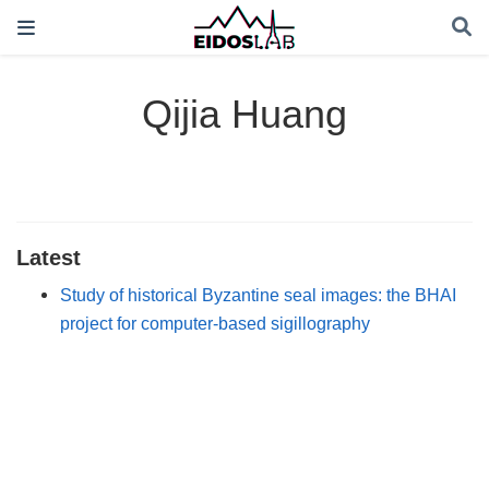
Qijia Huang
Latest
Study of historical Byzantine seal images: the BHAI
project for computer-based sigillography