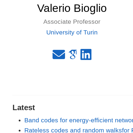
Valerio Bioglio
Associate Professor
University of Turin
Latest
Band codes for energy-efficient netwo
Rateless codes and random walksfor P