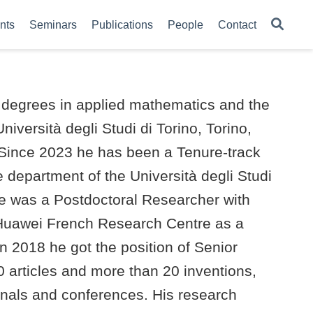
nts
Seminars
Publications
People
Contact
. degrees in applied mathematics and the
iversità degli Studi di Torino, Torino,
. Since 2023 he has been a Tenure-track
 department of the Università degli Studi
 he was a Postdoctoral Researcher with
e Huawei French Research Centre as a
n 2018 he got the position of Senior
0 articles and more than 20 inventions,
rnals and conferences. His research