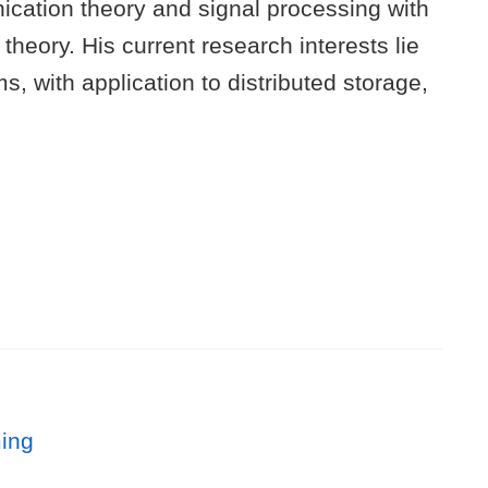
ication theory and signal processing with
eory. His current research interests lie
, with application to distributed storage,
ming