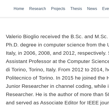
Home
Research
Projects
Thesis
News
Eve
Valerio Bioglio received the B.Sc. and M.Sc
Ph.D. degree in computer science from the Un
Italy, in 2006, 2008, and 2012, respectively
Assistant Professor at the Computer Science
di Torino, Torino, Italy. From 2012 to 2014,
Politecnico of Torino. In 2015 he joined th
Junior Researcher in channel coding, while i
Researcher. He is the author of more than 5
and served as Associate Editor for IEEE jou