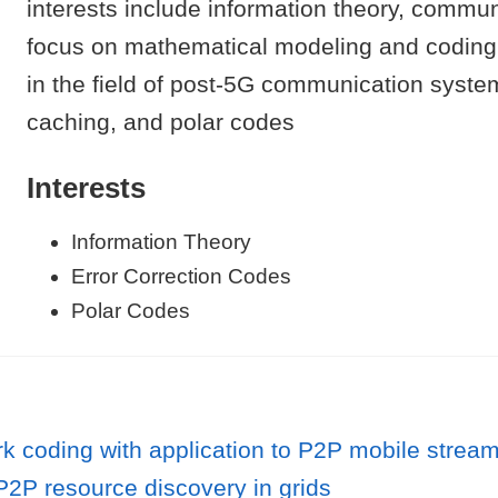
interests include information theory, commun
focus on mathematical modeling and coding th
in the field of post-5G communication systems
caching, and polar codes
Interests
Information Theory
Error Correction Codes
Polar Codes
rk coding with application to P2P mobile strea
2P resource discovery in grids