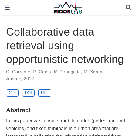
Collaborative data
retrieval using
opportunistic networking
G. Corrente
,
R. Gaeta
,
M. Grangetto
,
M. Sereno
January 2012
Cite
DOI
URL
Abstract
In this paper we consider mobile nodes (pedestrian and
vehicles) and fixed terminals in a urban area that are