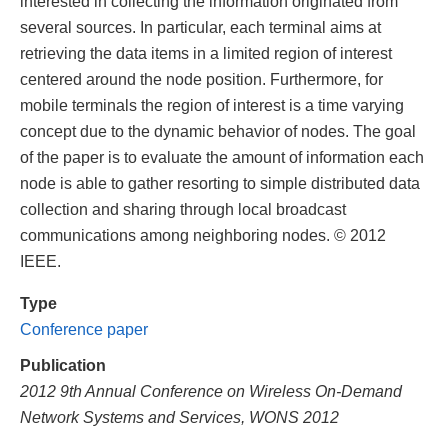
interested in collecting the information originated from
several sources. In particular, each terminal aims at
retrieving the data items in a limited region of interest
centered around the node position. Furthermore, for
mobile terminals the region of interest is a time varying
concept due to the dynamic behavior of nodes. The goal
of the paper is to evaluate the amount of information each
node is able to gather resorting to simple distributed data
collection and sharing through local broadcast
communications among neighboring nodes. © 2012
IEEE.
Type
Conference paper
Publication
2012 9th Annual Conference on Wireless On-Demand
Network Systems and Services, WONS 2012