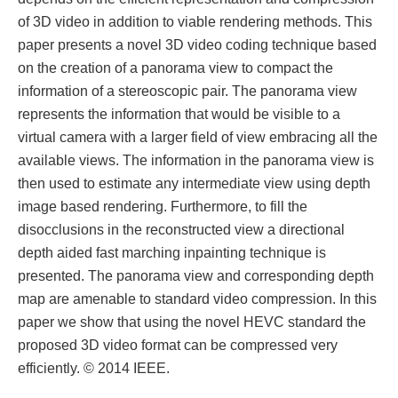
of 3D video in addition to viable rendering methods. This
paper presents a novel 3D video coding technique based
on the creation of a panorama view to compact the
information of a stereoscopic pair. The panorama view
represents the information that would be visible to a
virtual camera with a larger field of view embracing all the
available views. The information in the panorama view is
then used to estimate any intermediate view using depth
image based rendering. Furthermore, to fill the
disocclusions in the reconstructed view a directional
depth aided fast marching inpainting technique is
presented. The panorama view and corresponding depth
map are amenable to standard video compression. In this
paper we show that using the novel HEVC standard the
proposed 3D video format can be compressed very
efficiently. © 2014 IEEE.