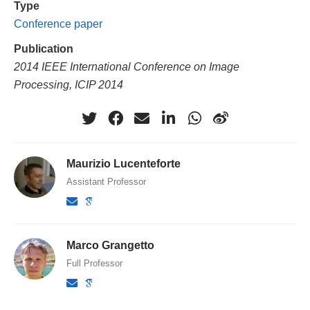
Type
Conference paper
Publication
2014 IEEE International Conference on Image
Processing, ICIP 2014
Maurizio Lucenteforte
Assistant Professor
Marco Grangetto
Full Professor