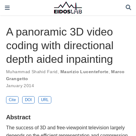
A panoramic 3D video
coding with directional
depth aided inpainting
Muhammad Shahid Farid
,
Maurizio Lucenteforte
,
Marco
Grangetto
January 2014
Cite
DOI
URL
Abstract
The success of 3D and free-viewpoint television largely
depends on the efficient representation and compression