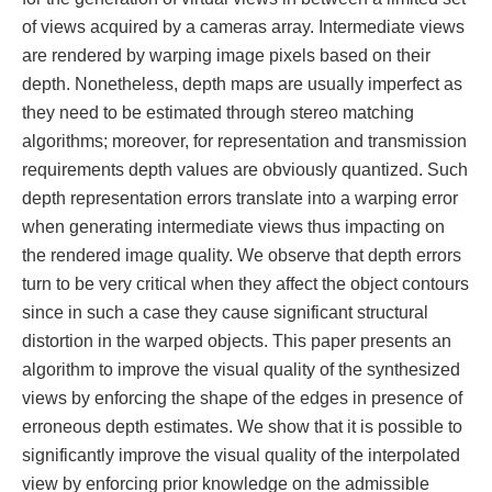
of views acquired by a cameras array. Intermediate views
are rendered by warping image pixels based on their
depth. Nonetheless, depth maps are usually imperfect as
they need to be estimated through stereo matching
algorithms; moreover, for representation and transmission
requirements depth values are obviously quantized. Such
depth representation errors translate into a warping error
when generating intermediate views thus impacting on
the rendered image quality. We observe that depth errors
turn to be very critical when they affect the object contours
since in such a case they cause significant structural
distortion in the warped objects. This paper presents an
algorithm to improve the visual quality of the synthesized
views by enforcing the shape of the edges in presence of
erroneous depth estimates. We show that it is possible to
significantly improve the visual quality of the interpolated
view by enforcing prior knowledge on the admissible