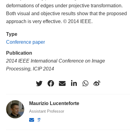
deformations of edges under projective transformation.
Both visual and objective results show that the proposed
approach is very effective. © 2014 IEEE.
Type
Conference paper
Publication
2014 IEEE International Conference on Image
Processing, ICIP 2014
Maurizio Lucenteforte
Assistant Professor