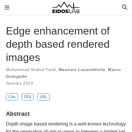
Edge enhancement of
depth based rendered
images
Muhammad Shahid Farid
,
Maurizio Lucenteforte
,
Marco
Grangetto
January 2014
Cite
DOI
URL
Abstract
Depth image based rendering is a well-known technology
for the generation of virtual views in between a limited set