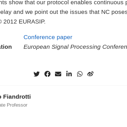
ts show that our protocol enables continuous 
l delay and we point out the issues that NC pose
 © 2012 EURASIP.
Conference paper
tion
European Signal Processing Confere
o Fiandrotti
ate Professor