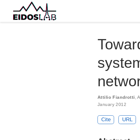
Towar
syste
networ
Attilio Fiandrotti
,
A
January 2012
Cite
URL