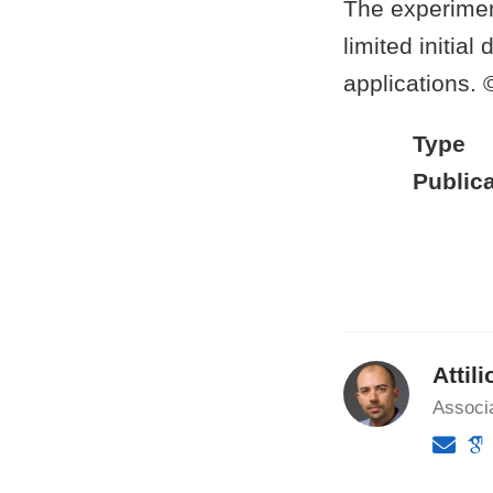
The experimen
limited initia
applications.
Type
Publica
Attili
Associ