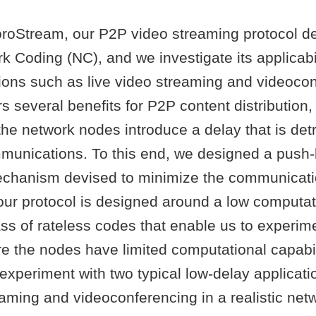
roStream, our P2P video streaming protocol d
 Coding (NC), and we investigate its applicabil
tions such as live video streaming and videoco
s several benefits for P2P content distribution,
the network nodes introduce a delay that is detr
munications. To this end, we designed a push
chanism devised to minimize the communicati
our protocol is designed around a low computat
ss of rateless codes that enable us to experim
e the nodes have limited computational capabil
experiment with two typical low-delay applicat
eaming and videoconferencing in a realistic net