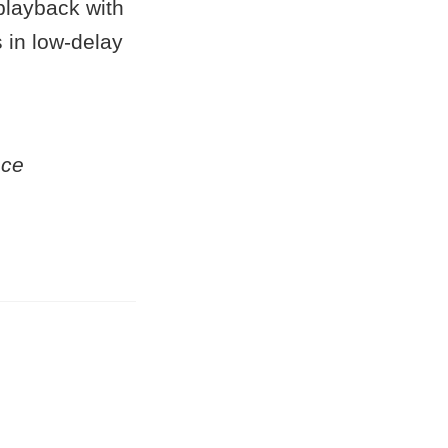
playback with
s in low-delay
nce