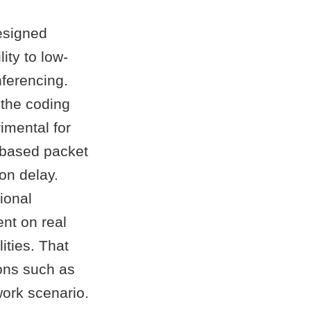
esigned
ity to low-
nferencing.
 the coding
imental for
-based packet
on delay.
ional
ent on real
ities. That
ions such as
work scenario.