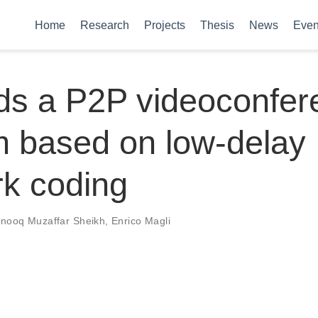
Home
Research
Projects
Thesis
News
Even
ds a P2P videoconfer
m based on low-delay
k coding
nooq Muzaffar Sheikh
,
Enrico Magli