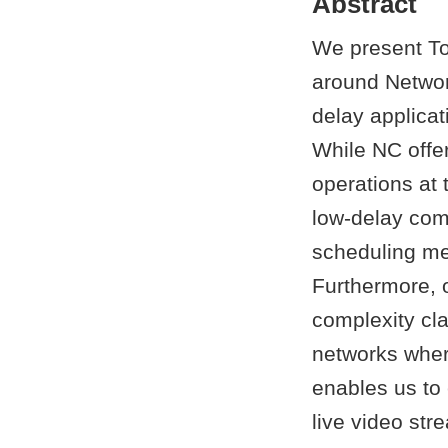
Abstract
We present To
around Network
delay applica
While NC offer
operations at 
low-delay com
scheduling me
Furthermore, 
complexity cla
networks wher
enables us to 
live video str