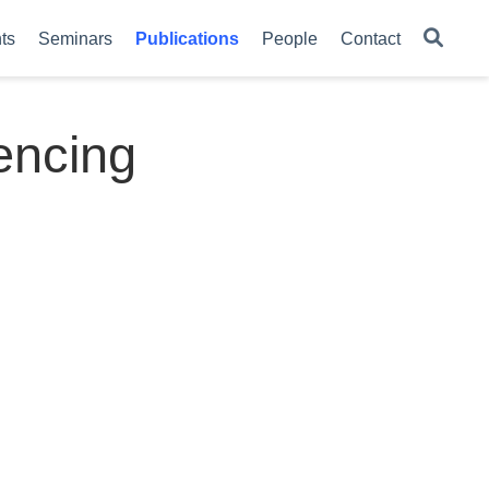
ts
Seminars
Publications
People
Contact
encing