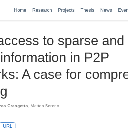
Home
Research
Projects
Thesis
News
Even
access to sparse and 
 information in P2P
ks: A case for compr
ng
rco Grangetto
,
Matteo Sereno
URL