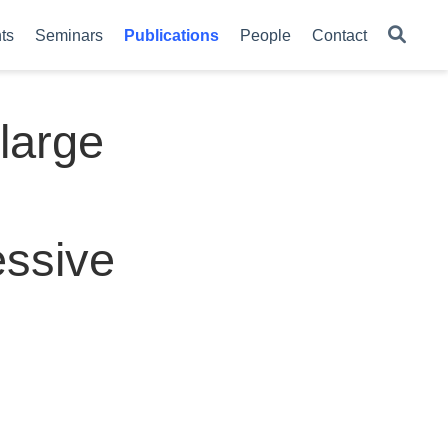
ts
Seminars
Publications
People
Contact
large
essive