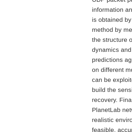
information an
is obtained b
method by mea
the structure 
dynamics and 
predictions ag
on different 
can be exploit
build the sens
recovery. Fin
PlanetLab netw
realistic envi
feasible, acc