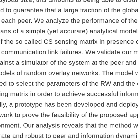
d to guarantee that a large fraction of the globa
y each peer. We analyze the performance of th
ns of a simple (yet accurate) analytical model
of the so called CS sensing matrix in presence 
communication link failures. We validate our 
ainst a simulator of the system at the peer and
models of random overlay networks. The model
ed to select the parameters of the RW and the c
ing matrix in order to achieve successful infor
ally, a prototype has been developed and deplo
ork to prove the feasibility of the proposed ap
ronment. Our analysis reveals that the method 
urate and robust to peer and information dynam