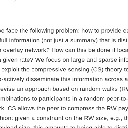
we face the following problem: how to provide e
full information (not just a summary) that is dis
n overlay network? How can this be done if loca
a given rate? We focus on large and sparse inf
exploit the compressive sensing (CS) theory to 
o-actively disseminate this information across a
evise an approach based on random walks (R
binations to participants in a random peer-to
rk. CS allows the peer to compress the RW pay
shion: given a constraint on the RW size, e.g.
load size, this amounts to being able to distri