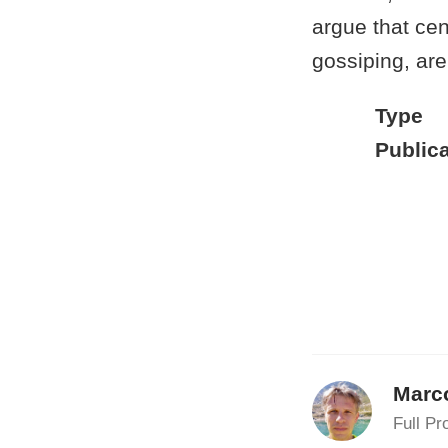
argue that cen
gossiping, are
Type
Publica
Marc
Full Pr