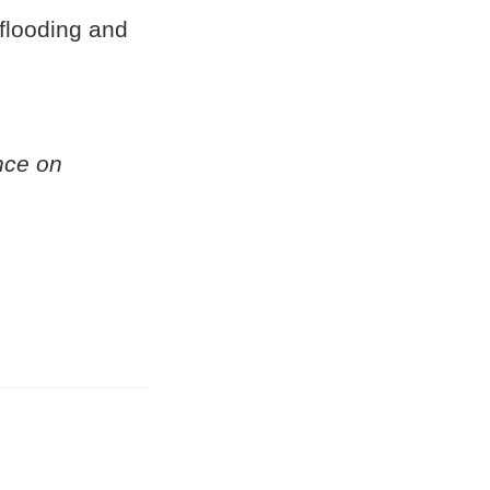
 flooding and
nce on