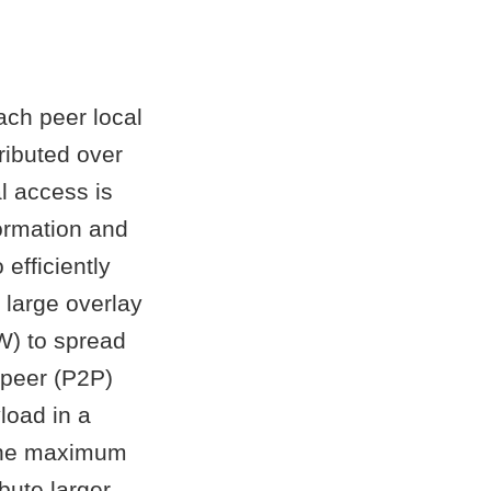
ach peer local
tributed over
l access is
ormation and
efficiently
 large overlay
W) to spread
-peer (P2P)
load in a
, the maximum
bute larger