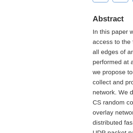
Abstract
In this paper 
access to the 
all edges of a
performed at 
we propose to 
collect and pr
network. We d
CS random com
overlay netwo
distributed fa
UDP packet pay