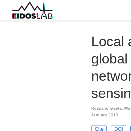
Local 
global
networ
sensi
Rossano Gaeta
,
Ma
January 2010
Cite
DOI