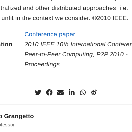
tralized and other distributed approaches, i.e.,
 unfit in the context we consider. ©2010 IEEE.
Conference paper
tion
2010 IEEE 10th International Confere
Peer-to-Peer Computing, P2P 2010 -
Proceedings
o Grangetto
ofessor