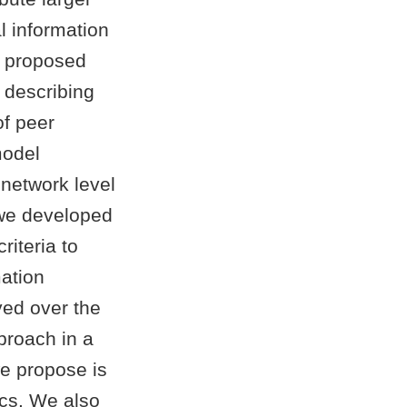
l information
e proposed
 describing
of peer
model
 network level
 we developed
riteria to
mation
yed over the
proach in a
we propose is
ics. We also