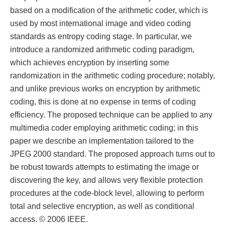
based on a modification of the arithmetic coder, which is
used by most international image and video coding
standards as entropy coding stage. In particular, we
introduce a randomized arithmetic coding paradigm,
which achieves encryption by inserting some
randomization in the arithmetic coding procedure; notably,
and unlike previous works on encryption by arithmetic
coding, this is done at no expense in terms of coding
efficiency. The proposed technique can be applied to any
multimedia coder employing arithmetic coding; in this
paper we describe an implementation tailored to the
JPEG 2000 standard. The proposed approach turns out to
be robust towards attempts to estimating the image or
discovering the key, and allows very flexible protection
procedures at the code-block level, allowing to perform
total and selective encryption, as well as conditional
access. © 2006 IEEE.