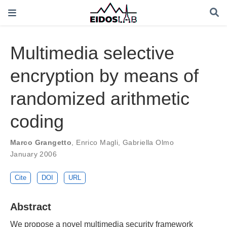
Multimedia selective
encryption by means of
randomized arithmetic
coding
Marco Grangetto
,
Enrico Magli
,
Gabriella Olmo
January 2006
Cite
DOI
URL
Abstract
We propose a novel multimedia security framework