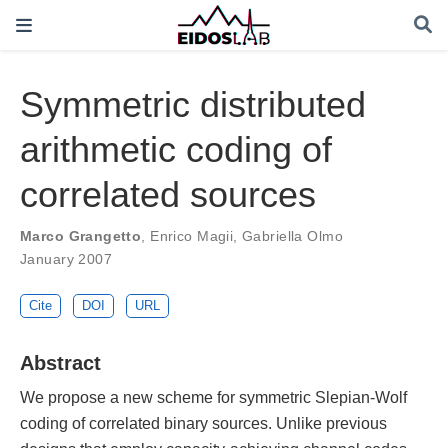
Symmetric distributed
arithmetic coding of
correlated sources
Marco Grangetto
,
Enrico Magii
,
Gabriella Olmo
January 2007
Cite
DOI
URL
Abstract
We propose a new scheme for symmetric Slepian-Wolf
coding of correlated binary sources. Unlike previous