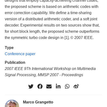
designs that employ capacity-achieving channel codes,
the proposed scheme is based on arithmetic codes with
error correction capability. We define a time-sharing
version of a distributed arithmetic coder, and a soft joint
decoder. Experimental results on two sources show that,
for short block length, the proposed scheme outperforms
the symmetric turbo code design in [1]. © 2007 IEEE.
Type
Conference paper
Publication
2007 IEEE 9Th International Workshop on Multimedia
Signal Processing, MMSP 2007 - Proceedings
Marco Grangetto