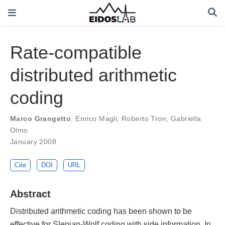
Rate-compatible
distributed arithmetic
coding
Marco Grangetto
,
Enrico Magli
,
Roberto Tron
,
Gabriella
Olmo
January 2008
Cite
DOI
URL
Abstract
Distributed arithmetic coding has been shown to be
effective for Slepian-Wolf coding with side information. In