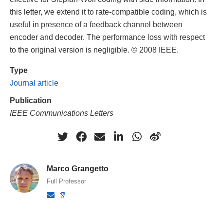
this letter, we extend it to rate-compatible coding, which is
useful in presence of a feedback channel between
encoder and decoder. The performance loss with respect
to the original version is negligible. © 2008 IEEE.
Type
Journal article
Publication
IEEE Communications Letters
Marco Grangetto
Full Professor