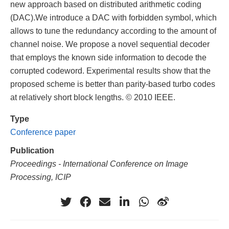
new approach based on distributed arithmetic coding
(DAC).We introduce a DAC with forbidden symbol, which
allows to tune the redundancy according to the amount of
channel noise. We propose a novel sequential decoder
that employs the known side information to decode the
corrupted codeword. Experimental results show that the
proposed scheme is better than parity-based turbo codes
at relatively short block lengths. © 2010 IEEE.
Type
Conference paper
Publication
Proceedings - International Conference on Image
Processing, ICIP