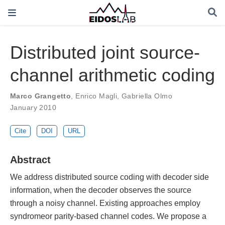
Distributed joint source-
channel arithmetic coding
Marco Grangetto
,
Enrico Magli
,
Gabriella Olmo
January 2010
Cite
DOI
URL
Abstract
We address distributed source coding with decoder side
information, when the decoder observes the source
through a noisy channel. Existing approaches employ
syndromeor parity-based channel codes. We propose a