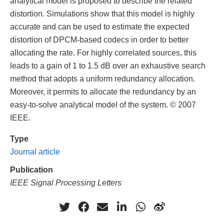
analytical model is proposed to describe the related
distortion. Simulations show that this model is highly
accurate and can be used to estimate the expected
distortion of DPCM-based codecs in order to better
allocating the rate. For highly correlated sources, this
leads to a gain of 1 to 1.5 dB over an exhaustive search
method that adopts a uniform redundancy allocation.
Moreover, it permits to allocate the redundancy by an
easy-to-solve analytical model of the system. © 2007
IEEE.
Type
Journal article
Publication
IEEE Signal Processing Letters