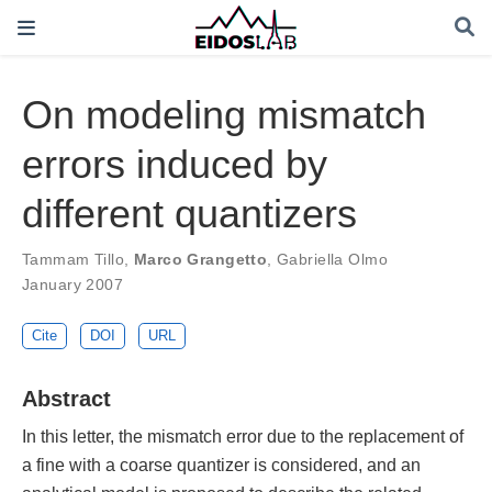
On modeling mismatch
errors induced by
different quantizers
Tammam Tillo
,
Marco Grangetto
,
Gabriella Olmo
January 2007
Cite
DOI
URL
Abstract
In this letter, the mismatch error due to the replacement of
a fine with a coarse quantizer is considered, and an