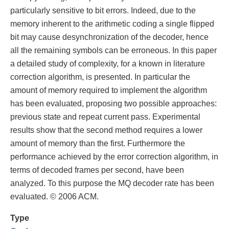
particularly sensitive to bit errors. Indeed, due to the
memory inherent to the arithmetic coding a single flipped
bit may cause desynchronization of the decoder, hence
all the remaining symbols can be erroneous. In this paper
a detailed study of complexity, for a known in literature
correction algorithm, is presented. In particular the
amount of memory required to implement the algorithm
has been evaluated, proposing two possible approaches:
previous state and repeat current pass. Experimental
results show that the second method requires a lower
amount of memory than the first. Furthermore the
performance achieved by the error correction algorithm, in
terms of decoded frames per second, have been
analyzed. To this purpose the MQ decoder rate has been
evaluated. © 2006 ACM.
Type