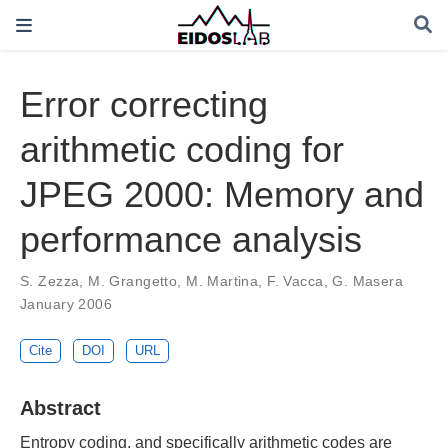
Error correcting
arithmetic coding for
JPEG 2000: Memory and
performance analysis
S. Zezza
,
M. Grangetto
,
M. Martina
,
F. Vacca
,
G. Masera
January 2006
Cite
DOI
URL
Abstract
Entropy coding, and specifically arithmetic codes are