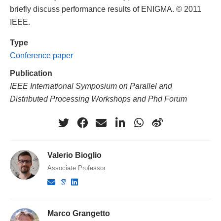
briefly discuss performance results of ENIGMA. © 2011
IEEE.
Type
Conference paper
Publication
IEEE International Symposium on Parallel and
Distributed Processing Workshops and Phd Forum
Valerio Bioglio
Associate Professor
Marco Grangetto