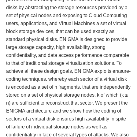
disks by abstracting the storage resources provided by a
set of physical nodes and exposing to Cloud Computing
users, applications, and Virtual Machines a set of virtual
block storage devices, that can be used exactly as
standard physical disks. ENIGMA is designed to provide
large storage capacity, high availability, strong
confidentiality, and data access performance comparable
to that of traditional storage virtualization solutions. To
achieve all these design goals, ENIGMA exploits erasure-
coding techniques, whereby each sector of a virtual disk
is encoded as a set of n fragments, that are independently
stored on a set of physical storage nodes, k of which (k ≤
n) are sufficient to reconstruct that sector. We present the
ENIGMA architecture and we show how the coding of
sectors of a virtual disk ensures high availability in spite
of failure of individual storage nodes as well as
confidentiality in face of several types of attacks. We also