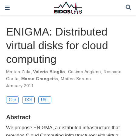
ENIGMA: Distributed
virtual disks for cloud
computing
Matteo Zola
,
Valerio Bioglio
,
Cosimo Anglano
,
Rossano
Gaeta
,
Marco Grangetto
,
Matteo Sereno
January 2011
Cite
DOI
URL
Abstract
We propose ENIGMA, a distributed infrastructure that
provides Cloud Computing infrastructures with virtual