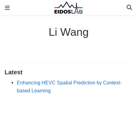
Li Wang
Latest
Enhancing HEVC Spatial Prediction by Context-
based Learning