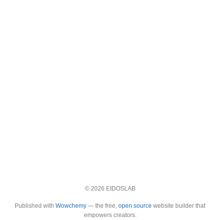
© 2026 EIDOSLAB
Published with
Wowchemy
— the free,
open source
website builder that
empowers creators.